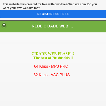
This website was created for free with
Own-Free-Website.com
. Do you
want your own website too?
REGISTER FOR FREE
REDE CIDADE WEB - A Melhor Rede de Rádios Web da América Latina!
CIDADE WEB FLASH !!
The best of 70s 80s 90s !!
64 Kbps - MP3 PRO
32 Kbps - AAC PLUS